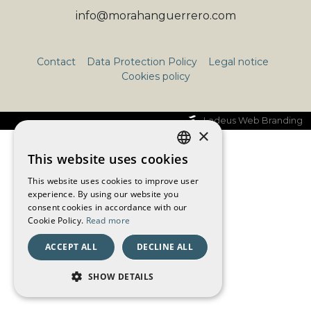
info@morahanguerrero.com
Contact
Data Protection Policy
Legal notice
Cookies policy
Ladeus Web Branding
×
This website uses cookies
CATALAN
This website uses cookies to improve user
SPANISH
experience. By using our website you
consent cookies in accordance with our
ENGLISH
Cookie Policy.
Read more
FRENCH
ACCEPT ALL
DECLINE ALL
SHOW DETAILS
STRICTLY NECESSARY