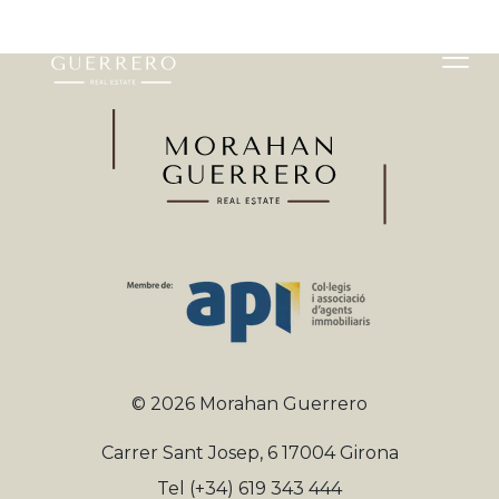
©
2026
Morahan Guerrero
Carrer Sant Josep, 6 17004 Girona
Tel
(+34) 619 343 444